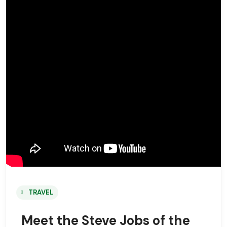
TRAVEL
Meet the Steve Jobs of the