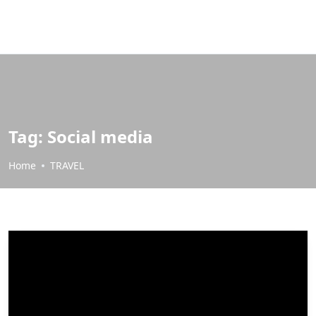
Tag:
Social media
Home
TRAVEL