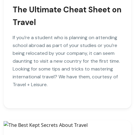
The Ultimate Cheat Sheet on
Travel
If you’re a student who is planning on attending
school abroad as part of your studies or you’re
being relocated by your company, it can seem
daunting to visit a new country for the first time.
Looking for some tips and tricks to mastering
international travel? We have them, courtesy of
Travel + Leisure.