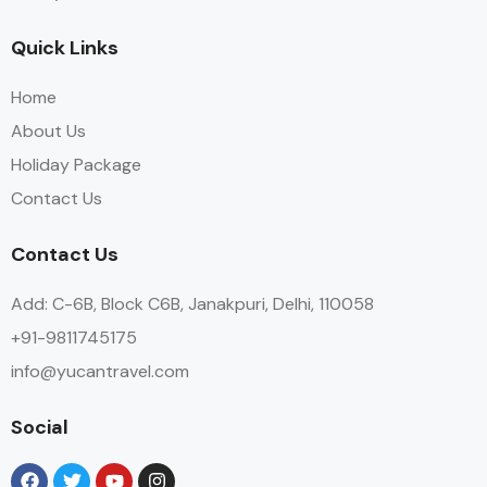
Quick Links
Home
About Us
Holiday Package
Contact Us
Contact Us
Add: C-6B, Block C6B, Janakpuri, Delhi, 110058
+91-9811745175
info@yucantravel.com
Social