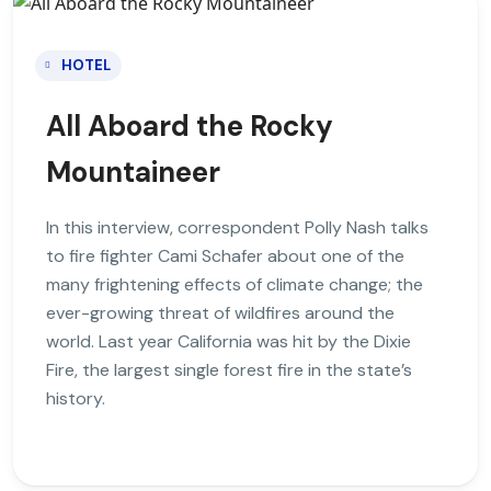
HOTEL
All Aboard the Rocky
Mountaineer
In this interview, correspondent Polly Nash talks
to fire fighter Cami Schafer about one of the
many frightening effects of climate change; the
ever-growing threat of wildfires around the
world. Last year California was hit by the Dixie
Fire, the largest single forest fire in the state’s
history.