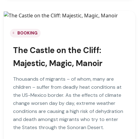
BOOKING
The Castle on the Cliff:
Majestic, Magic, Manoir
Thousands of migrants – of whom, many are
children – suffer from deadly heat conditions at
the US-Mexico border. As the effects of climate
change worsen day by day, extreme weather
conditions are causing a high risk of dehydration
and death amongst migrants who try to enter
the States through the Sonoran Desert.