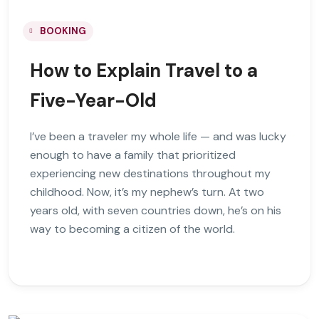
BOOKING
How to Explain Travel to a
Five-Year-Old
I’ve been a traveler my whole life — and was lucky
enough to have a family that prioritized
experiencing new destinations throughout my
childhood. Now, it’s my nephew’s turn. At two
years old, with seven countries down, he’s on his
way to becoming a citizen of the world.