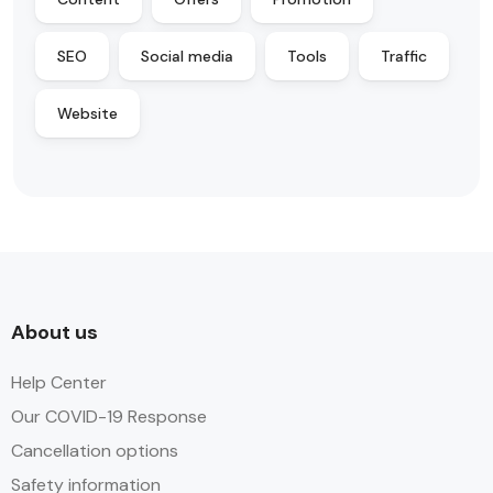
SEO
Social media
Tools
Traffic
Website
About us
Help Center
Our COVID-19 Response
Cancellation options
Safety information