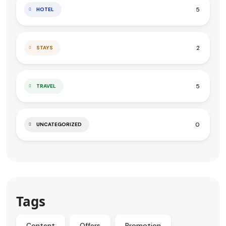
5
HOTEL
2
STAYS
5
TRAVEL
0
UNCATEGORIZED
Tags
Content
Offers
Promotion