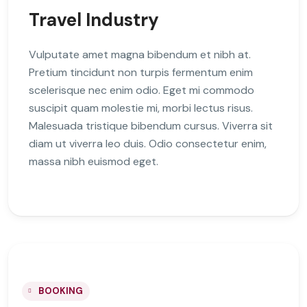
Travel Industry
Vulputate amet magna bibendum et nibh at.
Pretium tincidunt non turpis fermentum enim
scelerisque nec enim odio. Eget mi commodo
suscipit quam molestie mi, morbi lectus risus.
Malesuada tristique bibendum cursus. Viverra sit
diam ut viverra leo duis. Odio consectetur enim,
massa nibh euismod eget.
BOOKING