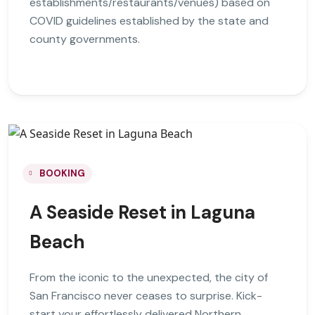
establishments/restaurants/venues) based on
COVID guidelines established by the state and
county governments.
BOOKING
A Seaside Reset in Laguna
Beach
From the iconic to the unexpected, the city of
San Francisco never ceases to surprise. Kick-
start your effortlessly delivered Northern