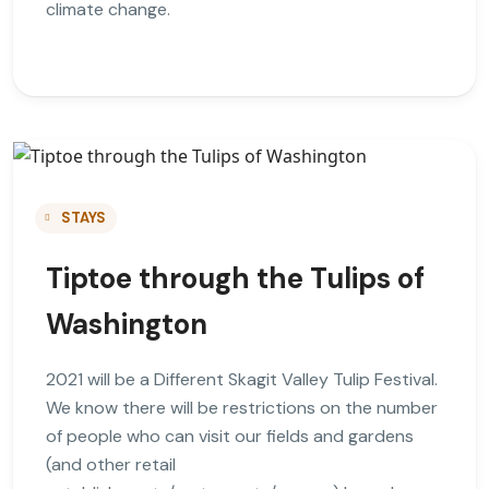
climate change.
STAYS
Tiptoe through the Tulips of
Washington
2021 will be a Different Skagit Valley Tulip Festival.
We know there will be restrictions on the number
of people who can visit our fields and gardens
(and other retail