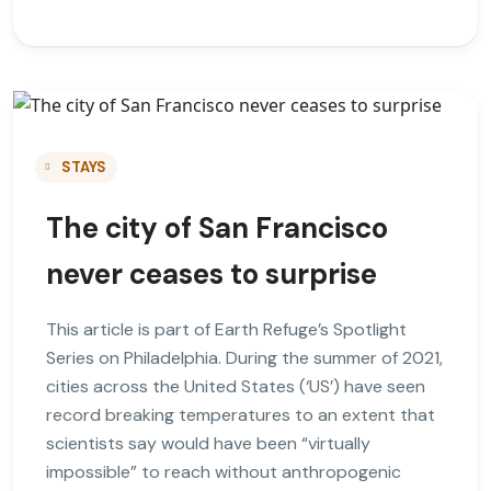
STAYS
The city of San Francisco
never ceases to surprise
This article is part of Earth Refuge’s Spotlight
Series on Philadelphia. During the summer of 2021,
cities across the United States (‘US’) have seen
record breaking temperatures to an extent that
scientists say would have been “virtually
impossible” to reach without anthropogenic