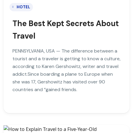
HOTEL
The Best Kept Secrets About
Travel
PENNSYLVANIA, USA — The difference between a
tourist and a traveler is getting to know a culture,
according to Karen Gershowitz, writer and travel
addict.Since boarding a plane to Europe when
she was 17, Gershowitz has visited over 90
countries and “gained friends.