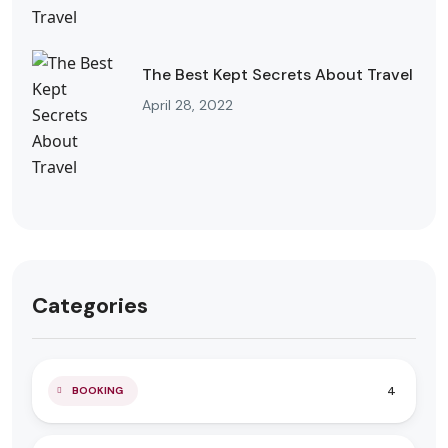
The Best Kept Secrets About Travel
April 28, 2022
Categories
4
BOOKING