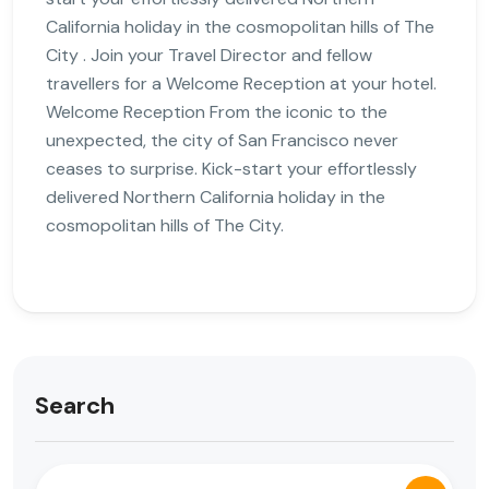
California holiday in the cosmopolitan hills of The
City . Join your Travel Director and fellow
travellers for a Welcome Reception at your hotel.
Welcome Reception From the iconic to the
unexpected, the city of San Francisco never
ceases to surprise. Kick-start your effortlessly
delivered Northern California holiday in the
cosmopolitan hills of The City.
Search