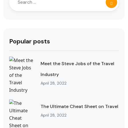
Popular posts
Meet the Steve Jobs of the Travel
Industry
April 28, 2022
The Ultimate Cheat Sheet on Travel
April 28, 2022