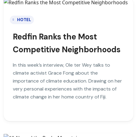
HOTEL
Redfin Ranks the Most
Competitive Neighborhoods
In this week’s interview, Ole ter Wey talks to
climate activist Grace Fong about the
importance of climate education. Drawing on her
very personal experiences with the impacts of
climate change in her home country of Fiji.