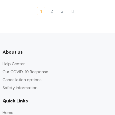
1
2
3
About us
Help Center
Our COVID-19 Response
Cancellation options
Safety information
Quick Links
Home