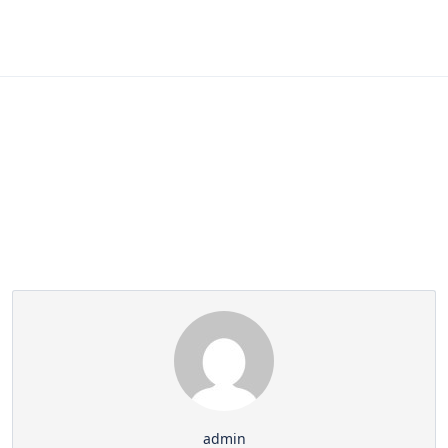
Partner Page
admin