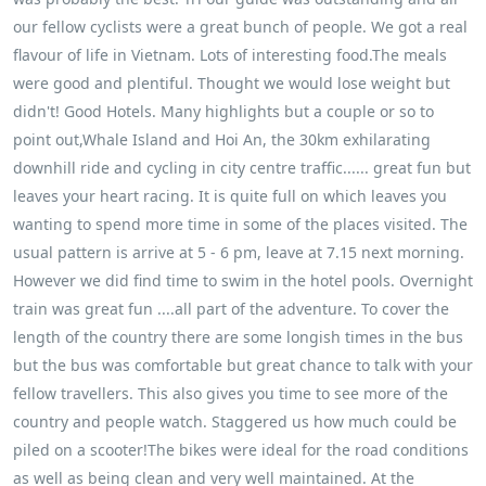
our fellow cyclists were a great bunch of people. We got a real
flavour of life in Vietnam. Lots of interesting food.The meals
were good and plentiful. Thought we would lose weight but
didn't! Good Hotels. Many highlights but a couple or so to
point out,Whale Island and Hoi An, the 30km exhilarating
downhill ride and cycling in city centre traffic...... great fun but
leaves your heart racing. It is quite full on which leaves you
wanting to spend more time in some of the places visited. The
usual pattern is arrive at 5 - 6 pm, leave at 7.15 next morning.
However we did find time to swim in the hotel pools. Overnight
train was great fun ....all part of the adventure. To cover the
length of the country there are some longish times in the bus
but the bus was comfortable but great chance to talk with your
fellow travellers. This also gives you time to see more of the
country and people watch. Staggered us how much could be
piled on a scooter!The bikes were ideal for the road conditions
as well as being clean and very well maintained. At the