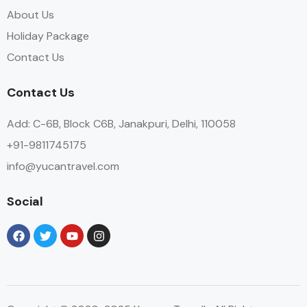
About Us
Holiday Package
Contact Us
Contact Us
Add: C-6B, Block C6B, Janakpuri, Delhi, 110058
+91-9811745175
info@yucantravel.com
Social