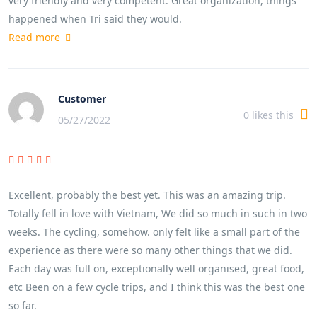
very friendly and very competent. Great organization, things
happened when Tri said they would.
Read more
Customer
0
likes this
05/27/2022
Excellent, probably the best yet. This was an amazing trip.
Totally fell in love with Vietnam, We did so much in such in two
weeks. The cycling, somehow. only felt like a small part of the
experience as there were so many other things that we did.
Each day was full on, exceptionally well organised, great food,
etc Been on a few cycle trips, and I think this was the best one
so far.