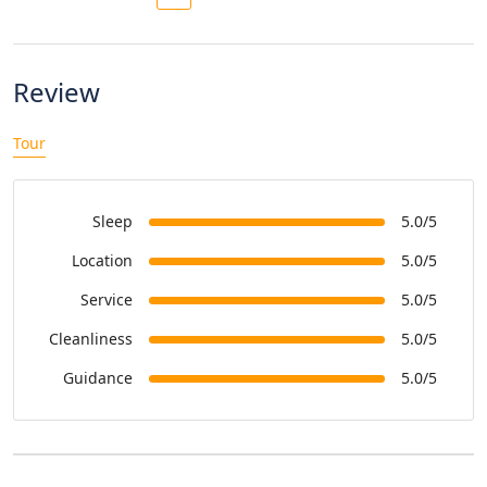
Review
Tour
Sleep
5.0/5
Location
5.0/5
Service
5.0/5
Cleanliness
5.0/5
Guidance
5.0/5