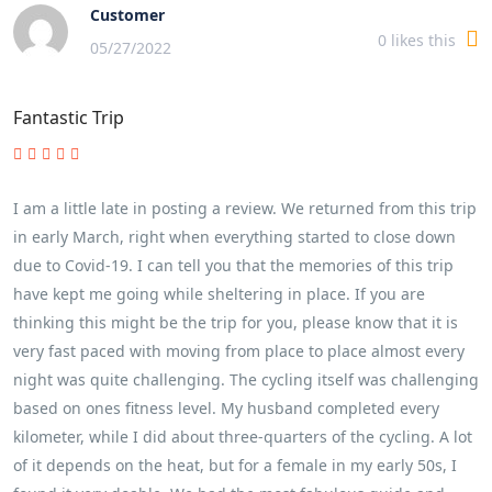
Customer
0
likes this
05/27/2022
Fantastic Trip
I am a little late in posting a review. We returned from this trip
in early March, right when everything started to close down
due to Covid-19. I can tell you that the memories of this trip
have kept me going while sheltering in place. If you are
thinking this might be the trip for you, please know that it is
very fast paced with moving from place to place almost every
night was quite challenging. The cycling itself was challenging
based on ones fitness level. My husband completed every
kilometer, while I did about three-quarters of the cycling. A lot
of it depends on the heat, but for a female in my early 50s, I