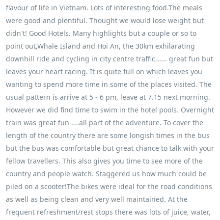
flavour of life in Vietnam. Lots of interesting food.The meals
were good and plentiful. Thought we would lose weight but
didn't! Good Hotels. Many highlights but a couple or so to
point out,Whale Island and Hoi An, the 30km exhilarating
downhill ride and cycling in city centre traffic...... great fun but
leaves your heart racing. It is quite full on which leaves you
wanting to spend more time in some of the places visited. The
usual pattern is arrive at 5 - 6 pm, leave at 7.15 next morning.
However we did find time to swim in the hotel pools. Overnight
train was great fun ....all part of the adventure. To cover the
length of the country there are some longish times in the bus
but the bus was comfortable but great chance to talk with your
fellow travellers. This also gives you time to see more of the
country and people watch. Staggered us how much could be
piled on a scooter!The bikes were ideal for the road conditions
as well as being clean and very well maintained. At the
frequent refreshment/rest stops there was lots of juice, water,