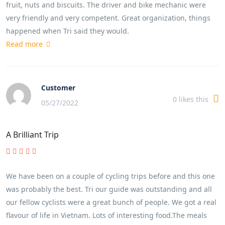
fruit, nuts and biscuits. The driver and bike mechanic were
very friendly and very competent. Great organization, things
happened when Tri said they would.
Read more
Customer
0
likes this
05/27/2022
A Brilliant Trip
We have been on a couple of cycling trips before and this one
was probably the best. Tri our guide was outstanding and all
our fellow cyclists were a great bunch of people. We got a real
flavour of life in Vietnam. Lots of interesting food.The meals