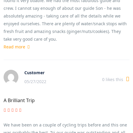
found it very doable. We had the most fabulous guide and
crew. I cannot say enough of about our guide Son - he was
absolutely amazing - taking care of all the details while we
enjoyed ourselves. There are plenty of water/snack stops with
fresh fruit and amazing snacks (ginger/nuts/cookies). They
take very good care of you.
Read more
Customer
0
likes this
05/27/2022
A Brilliant Trip
We have been on a couple of cycling trips before and this one
was probably the best. Tri our guide was outstanding and all