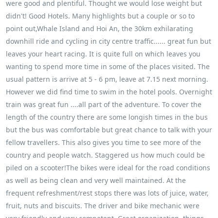
were good and plentiful. Thought we would lose weight but
didn't! Good Hotels. Many highlights but a couple or so to
point out,Whale Island and Hoi An, the 30km exhilarating
downhill ride and cycling in city centre traffic...... great fun but
leaves your heart racing. It is quite full on which leaves you
wanting to spend more time in some of the places visited. The
usual pattern is arrive at 5 - 6 pm, leave at 7.15 next morning.
However we did find time to swim in the hotel pools. Overnight
train was great fun ....all part of the adventure. To cover the
length of the country there are some longish times in the bus
but the bus was comfortable but great chance to talk with your
fellow travellers. This also gives you time to see more of the
country and people watch. Staggered us how much could be
piled on a scooter!The bikes were ideal for the road conditions
as well as being clean and very well maintained. At the
frequent refreshment/rest stops there was lots of juice, water,
fruit, nuts and biscuits. The driver and bike mechanic were