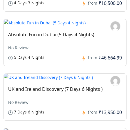
4 Days 3 Nights
₹10,500.00
from
Absolute Fun in Dubai (5 Days 4 Nights)
No Review
5 Days 4 Nights
₹46,664.99
from
UK and Ireland Discovery (7 Days 6 Nights )
No Review
7 Days 6 Nights
₹13,950.00
from