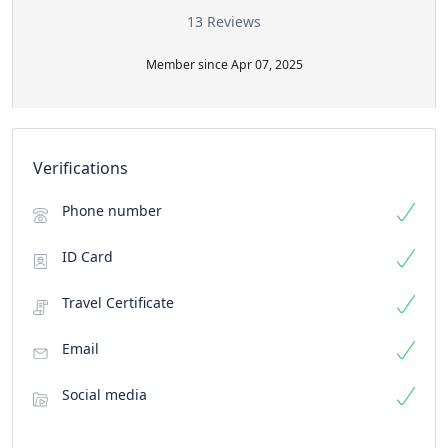
13 Reviews
Member since Apr 07, 2025
Verifications
Phone number
ID Card
Travel Certificate
Email
Social media