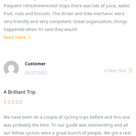
frequent refreshment/rest stops there was lots of juice, water,
fruit, nuts and biscuits. The driver and bike mechanic were
very friendly and very competent. Great organization, things
happened when Tri said they would.
Read more
Customer
0
likes this
05/27/2022
A Brilliant Trip
We have been on a couple of cycling trips before and this one
was probably the best. Tri our guide was outstanding and all
our fellow cyclists were a great bunch of people. We got a real