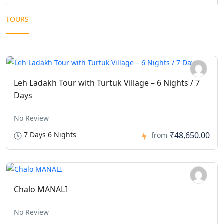
TOURS
Leh Ladakh Tour with Turtuk Village – 6 Nights / 7
Days
No Review
7 Days 6 Nights
₹48,650.00
from
Chalo MANALI
No Review