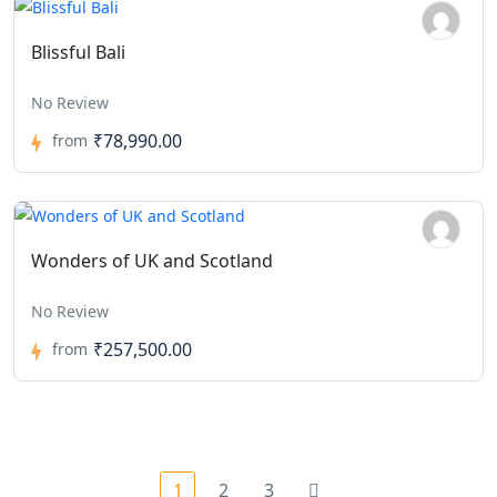
Blissful Bali
No Review
₹78,990.00
from
Wonders of UK and Scotland
No Review
₹257,500.00
from
1
2
3