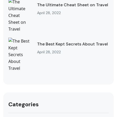
The Ultimate Cheat Sheet on Travel
April 28, 2022
The Best Kept Secrets About Travel
April 28, 2022
Categories