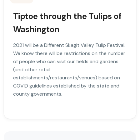
Tiptoe through the Tulips of
Washington
2021 will be a Different Skagit Valley Tulip Festival.
We know there will be restrictions on the number
of people who can visit our fields and gardens
(and other retail
establishments/restaurants/venues) based on
COVID guidelines established by the state and
county governments.