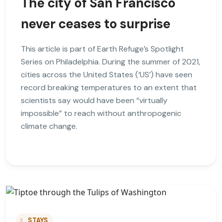
The city of San Francisco
never ceases to surprise
This article is part of Earth Refuge’s Spotlight
Series on Philadelphia. During the summer of 2021,
cities across the United States (‘US’) have seen
record breaking temperatures to an extent that
scientists say would have been “virtually
impossible” to reach without anthropogenic
climate change.
STAYS