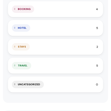
4
BOOKING
5
HOTEL
2
STAYS
5
TRAVEL
0
UNCATEGORIZED