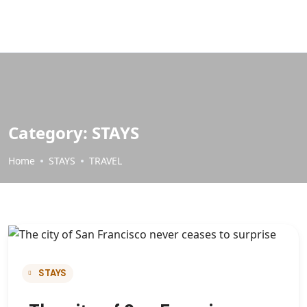
Category:
STAYS
Home
STAYS
TRAVEL
STAYS