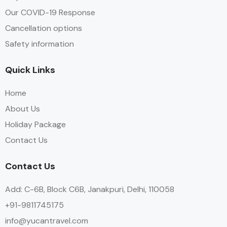
Our COVID-19 Response
Cancellation options
Safety information
Quick Links
Home
About Us
Holiday Package
Contact Us
Contact Us
Add: C-6B, Block C6B, Janakpuri, Delhi, 110058
+91-9811745175
info@yucantravel.com