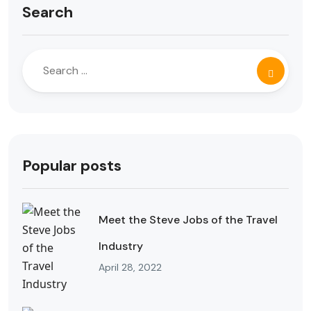
Search
Popular posts
Meet the Steve Jobs of the Travel
Industry
April 28, 2022