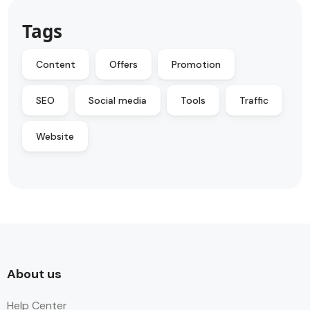
Tags
Content
Offers
Promotion
SEO
Social media
Tools
Traffic
Website
About us
Help Center