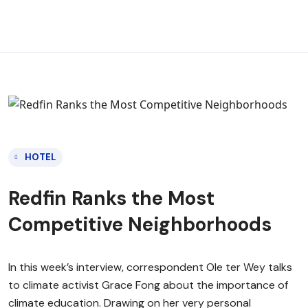
HOTEL
Redfin Ranks the Most
Competitive Neighborhoods
In this week’s interview, correspondent Ole ter Wey talks
to climate activist Grace Fong about the importance of
climate education. Drawing on her very personal