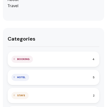
Categories
4
BOOKING
5
HOTEL
2
STAYS