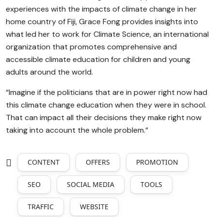
experiences with the impacts of climate change in her
home country of Fiji, Grace Fong provides insights into
what led her to work for Climate Science, an international
organization that promotes comprehensive and
accessible climate education for children and young
adults around the world.
“Imagine if the politicians that are in power right now had
this climate change education when they were in school.
That can impact all their decisions they make right now
taking into account the whole problem.“
CONTENT
OFFERS
PROMOTION
SEO
SOCIAL MEDIA
TOOLS
TRAFFIC
WEBSITE