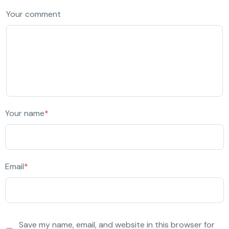
Your comment
Your name
*
Email
*
Save my name, email, and website in this browser for