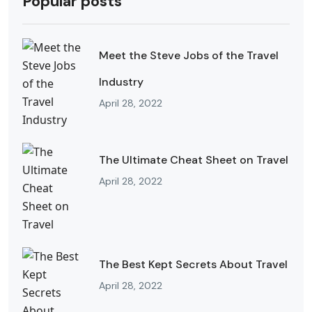
Popular posts
Meet the Steve Jobs of the Travel
Industry
April 28, 2022
The Ultimate Cheat Sheet on Travel
April 28, 2022
The Best Kept Secrets About Travel
April 28, 2022