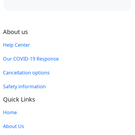
About us
Help Center
Our COVID-19 Response
Cancellation options
Safety information
Quick Links
Home
About Us