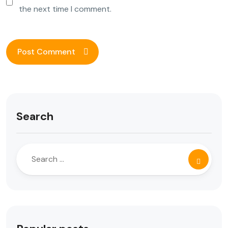
the next time I comment.
Search