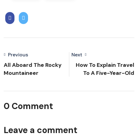
Previous
Next
All Aboard The Rocky
How To Explain Travel
Mountaineer
To A Five-Year-Old
0 Comment
Leave a comment