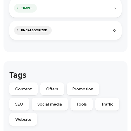
5
TRAVEL
0
UNCATEGORIZED
Tags
Content
Offers
Promotion
SEO
Social media
Tools
Traffic
Website