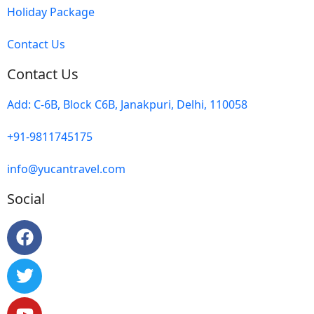
Holiday Package
Contact Us
Contact Us
Add: C-6B, Block C6B, Janakpuri, Delhi, 110058
+91-9811745175
info@yucantravel.com
Social