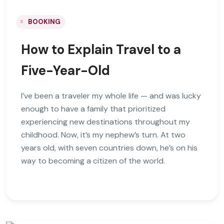
BOOKING
How to Explain Travel to a
Five-Year-Old
I’ve been a traveler my whole life — and was lucky
enough to have a family that prioritized
experiencing new destinations throughout my
childhood. Now, it’s my nephew’s turn. At two
years old, with seven countries down, he’s on his
way to becoming a citizen of the world.