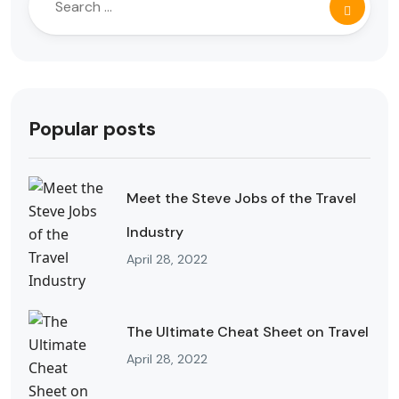
Popular posts
Meet the Steve Jobs of the Travel
Industry
April 28, 2022
The Ultimate Cheat Sheet on Travel
April 28, 2022