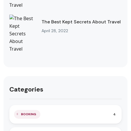
The Best Kept Secrets About Travel
April 28, 2022
Categories
4
BOOKING