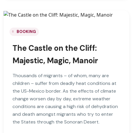
BOOKING
The Castle on the Cliff:
Majestic, Magic, Manoir
Thousands of migrants – of whom, many are
children – suffer from deadly heat conditions at
the US-Mexico border. As the effects of climate
change worsen day by day, extreme weather
conditions are causing a high risk of dehydration
and death amongst migrants who try to enter
the States through the Sonoran Desert.