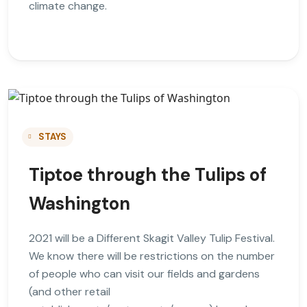
climate change.
STAYS
Tiptoe through the Tulips of
Washington
2021 will be a Different Skagit Valley Tulip Festival.
We know there will be restrictions on the number
of people who can visit our fields and gardens
(and other retail