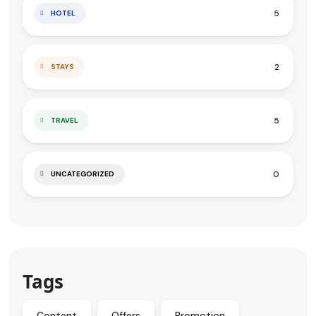
5
HOTEL
2
STAYS
5
TRAVEL
0
UNCATEGORIZED
Tags
Content
Offers
Promotion