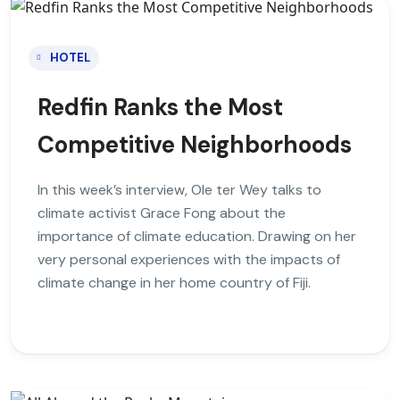
HOTEL
Redfin Ranks the Most
Competitive Neighborhoods
In this week’s interview, Ole ter Wey talks to
climate activist Grace Fong about the
importance of climate education. Drawing on her
very personal experiences with the impacts of
climate change in her home country of Fiji.