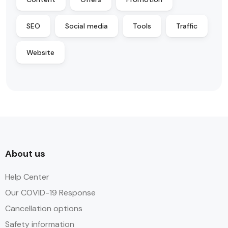
SEO
Social media
Tools
Traffic
Website
About us
Help Center
Our COVID-19 Response
Cancellation options
Safety information