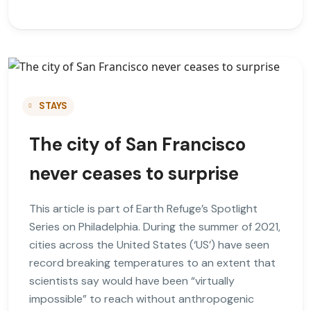
STAYS
The city of San Francisco
never ceases to surprise
This article is part of Earth Refuge’s Spotlight
Series on Philadelphia. During the summer of 2021,
cities across the United States (‘US’) have seen
record breaking temperatures to an extent that
scientists say would have been “virtually
impossible” to reach without anthropogenic