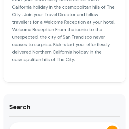
California holiday in the cosmopolitan hills of The
City . Join your Travel Director and fellow
travellers for a Welcome Reception at your hotel.
Welcome Reception From the iconic to the
unexpected, the city of San Francisco never
ceases to surprise. Kick-start your effortlessly
delivered Northern California holiday in the
cosmopolitan hills of The City.
Search