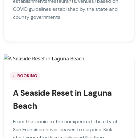
establishments/restaurants/venues) based on
COVID guidelines established by the state and
county governments.
BOOKING
A Seaside Reset in Laguna
Beach
From the iconic to the unexpected, the city of
San Francisco never ceases to surprise. Kick-
start your effortlessly delivered Northern