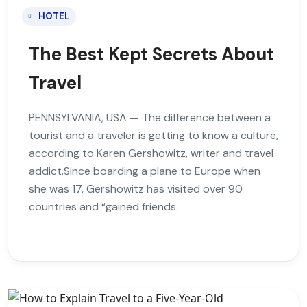
HOTEL
The Best Kept Secrets About
Travel
PENNSYLVANIA, USA — The difference between a
tourist and a traveler is getting to know a culture,
according to Karen Gershowitz, writer and travel
addict.Since boarding a plane to Europe when
she was 17, Gershowitz has visited over 90
countries and “gained friends.