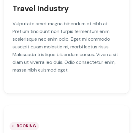
Travel Industry
Vulputate amet magna bibendum et nibh at.
Pretium tincidunt non turpis fermentum enim
scelerisque nec enim odio. Eget mi commodo
suscipit quam molestie mi, morbi lectus risus.
Malesuada tristique bibendum cursus. Viverra sit
diam ut viverra leo duis. Odio consectetur enim,
massa nibh euismod eget.
BOOKING