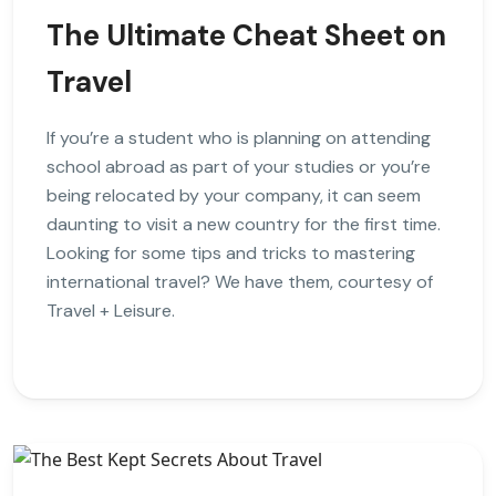
The Ultimate Cheat Sheet on
Travel
If you’re a student who is planning on attending
school abroad as part of your studies or you’re
being relocated by your company, it can seem
daunting to visit a new country for the first time.
Looking for some tips and tricks to mastering
international travel? We have them, courtesy of
Travel + Leisure.