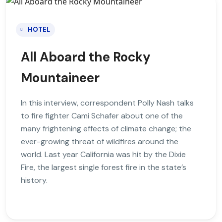
HOTEL
All Aboard the Rocky
Mountaineer
In this interview, correspondent Polly Nash talks
to fire fighter Cami Schafer about one of the
many frightening effects of climate change; the
ever-growing threat of wildfires around the
world. Last year California was hit by the Dixie
Fire, the largest single forest fire in the state’s
history.