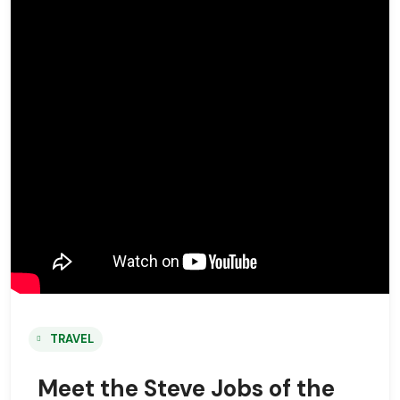
TRAVEL
Meet the Steve Jobs of the