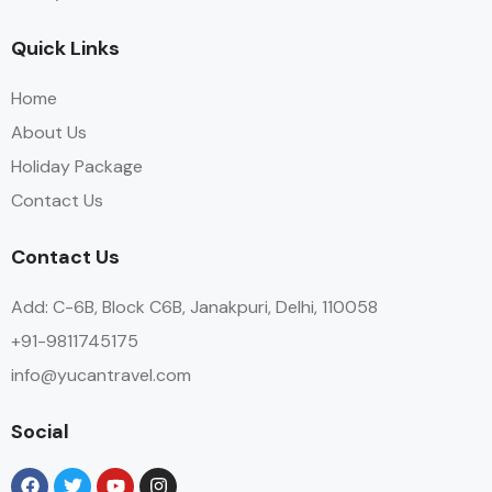
Quick Links
Home
About Us
Holiday Package
Contact Us
Contact Us
Add: C-6B, Block C6B, Janakpuri, Delhi, 110058
+91-9811745175
info@yucantravel.com
Social