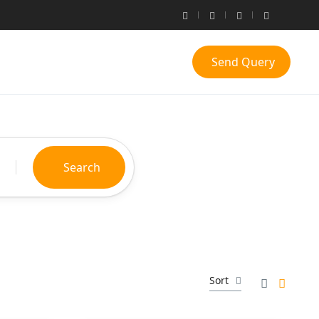
Send Query
Search
Sort