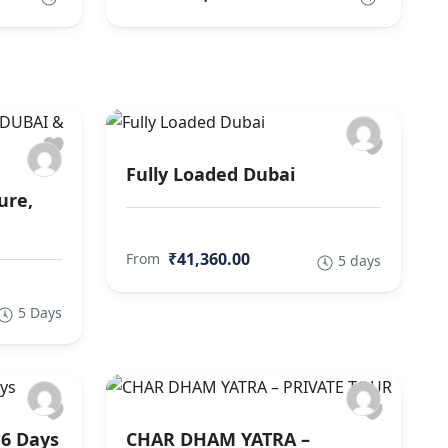
Fully Loaded Dubai
ure,
₹41,360.00
From
5 days
5 Days
 6 Days
CHAR DHAM YATRA –