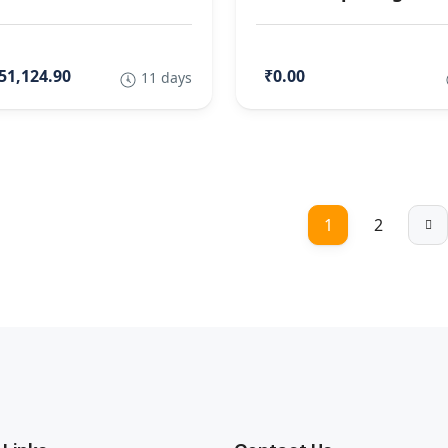
51,124.90
₹0.00
11 days
1
2