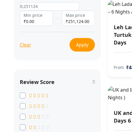
Min price
Max price
₹0.00
₹251,124.00
Leh La
Turtuk 
Days
Clear
Apply
₹4
From
Review Score
UK and
Days 6