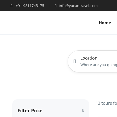
+91-9811745175
info@yucantravel.com
Home
Location
13 tours f
Filter Price