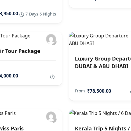
3,950.00
7 Days 6 Nights
r Tour Package
Luxury Group Depart
DUBAI & ABU DHABI
4,000.00
₹78,500.00
From
wiss Paris
Kerala Trip 5 Nights /