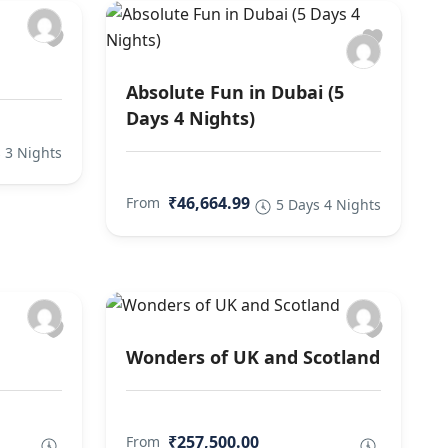
Absolute Fun in Dubai (5
Days 4 Nights)
 3 Nights
₹46,664.99
From
5 Days 4 Nights
Wonders of UK and Scotland
₹257,500.00
From