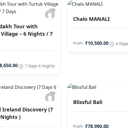
Chalo MANALI
dakh Tour with
Village – 6 Nights / 7
₹10,500.00
From
4 Days
8,650.00
7 Days 6 Nights
Blissful Bali
 Ireland Discovery (7
 Nights )
₹78,990.00
From