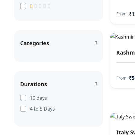
₹1
From
Categories
Kashmi
₹5
From
Durations
10 days
4 to 5 Days
Italy S