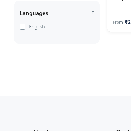
Languages
₹2
From
English