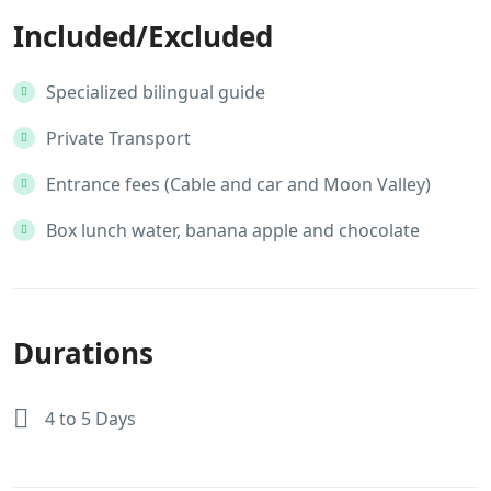
Included/Excluded
Specialized bilingual guide
Private Transport
Entrance fees (Cable and car and Moon Valley)
Box lunch water, banana apple and chocolate
Durations
4 to 5 Days