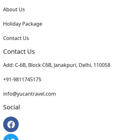
About Us
Holiday Package
Contact Us
Contact Us
Add: C-6B, Block C6B, Janakpuri, Delhi, 110058
+91-9811745175
info@yucantravel.com
Social