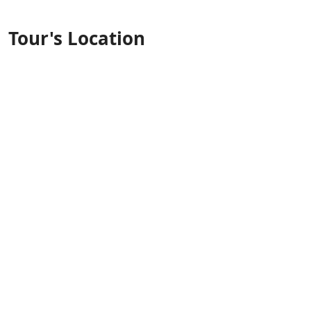
Tour's Location