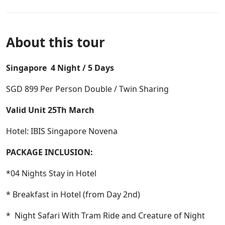
About this tour
Singapore 4 Night / 5 Days
SGD 899 Per Person Double / Twin Sharing
Valid Unit 25Th March
Hotel: IBIS Singapore Novena
PACKAGE INCLUSION:
*04 Nights Stay in Hotel
* Breakfast in Hotel (from Day 2nd)
* Night Safari With Tram Ride and Creature of Night