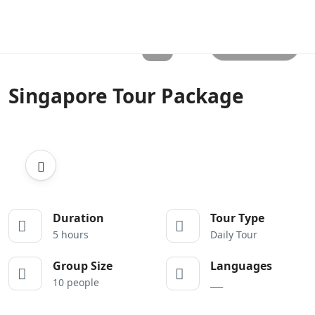
All photos
Singapore Tour Package
Duration
Tour Type
5 hours
Daily Tour
Group Size
Languages
10 people
___