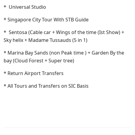
* Universal Studio
* Singapore City Tour With STB Guide
* Sentosa (Cable car + Wings of the time (Ist Show) +
Sky helix + Madame Tussauds (5 in 1)
* Marina Bay Sands (non Peak time ) + Garden By the
bay (Cloud Forest + Super tree)
* Return Airport Transfers
* All Tours and Transfers on SIC Basis