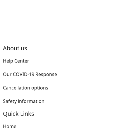
About us
Help Center
Our COVID-19 Response
Cancellation options
Safety information
Quick Links
Home