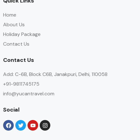
Quick Links
Home
About Us
Holiday Package
Contact Us
Contact Us
Add: C-6B, Block C6B, Janakpuri, Delhi, 110058
+91-9811745175
info@yucantravel.com
Social