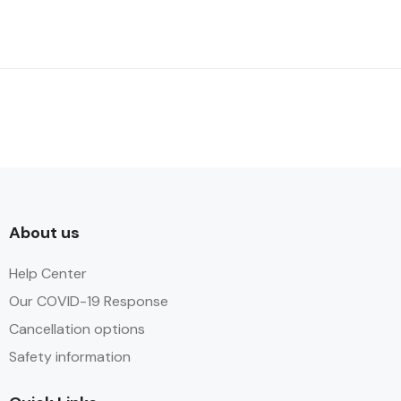
About us
Help Center
Our COVID-19 Response
Cancellation options
Safety information