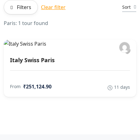
Filters
Clear filter
Sort
Paris: 1 tour found
Italy Swiss Paris
₹251,124.90
From
11 days