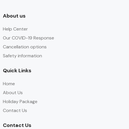
About us
Help Center
Our COVID-19 Response
Cancellation options
Safety information
Quick Links
Home
About Us
Holiday Package
Contact Us
Contact Us