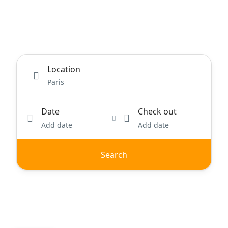
Location
Date
Check out
Add date
Add date
Search