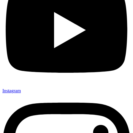
Instagram