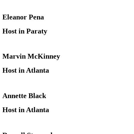
Eleanor Pena
Host in Paraty
Marvin McKinney
Host in Atlanta
Annette Black
Host in Atlanta