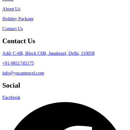
About Us
Holiday Package
Contact Us
Contact Us
Add: C-6B, Block C6B, Janakpuri, Delhi, 110058
+91-9811745175
info@yucantravel.com
Social
Facebook