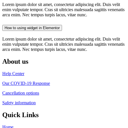
Lorem ipsum dolor sit amet, consectetur adipiscing elit. Duis velit
enim vulputate tempor. Cras sit ultricies malesuada sagittis venenatis
arcu enim. Nec tempus turpis lacus, vitae nunc.
How to using widget in Elementor
Lorem ipsum dolor sit amet, consectetur adipiscing elit. Duis velit
enim vulputate tempor. Cras sit ultricies malesuada sagittis venenatis
arcu enim. Nec tempus turpis lacus, vitae nunc.
About us
Help Center
Our COVID-19 Response
Cancellation options
Safety information
Quick Links
Home