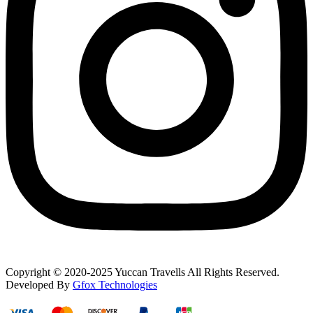
Copyright © 2020-2025 Yuccan Travells All Rights Reserved.
Developed By
Gfox Technologies