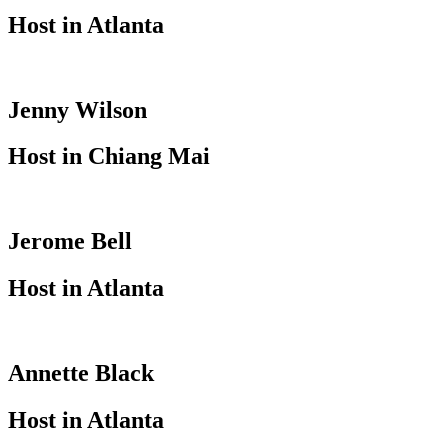
Host in Atlanta
Jenny Wilson
Host in Chiang Mai
Jerome Bell
Host in Atlanta
Annette Black
Host in Atlanta