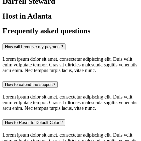
Darrell Steward
Host in Atlanta
Frequently asked questions
How will I receive my payment?
Lorem ipsum dolor sit amet, consectetur adipiscing elit. Duis velit
enim vulputate tempor. Cras sit ultricies malesuada sagittis venenatis
arcu enim. Nec tempus turpis lacus, vitae nunc.
How to extend the support?
Lorem ipsum dolor sit amet, consectetur adipiscing elit. Duis velit
enim vulputate tempor. Cras sit ultricies malesuada sagittis venenatis
arcu enim. Nec tempus turpis lacus, vitae nunc.
How to Reset to Default Color ?
Lorem ipsum dolor sit amet, consectetur adipiscing elit. Duis velit
enim vulputate tempor. Cras sit ultricies malesuada sagittis venenatis