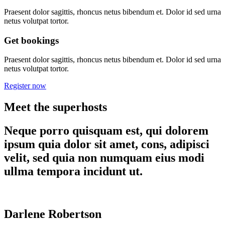
Praesent dolor sagittis, rhoncus netus bibendum et. Dolor id sed urna
netus volutpat tortor.
Get bookings
Praesent dolor sagittis, rhoncus netus bibendum et. Dolor id sed urna
netus volutpat tortor.
Register now
Meet the superhosts
Neque porro quisquam est, qui dolorem
ipsum quia dolor sit amet, cons, adipisci
velit, sed quia non numquam eius modi
ullma tempora incidunt ut.
Darlene Robertson