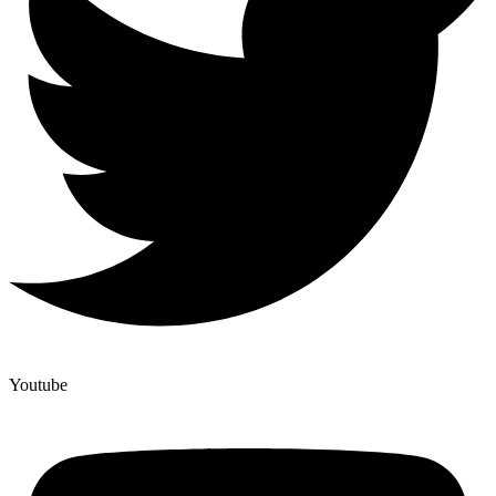
Youtube