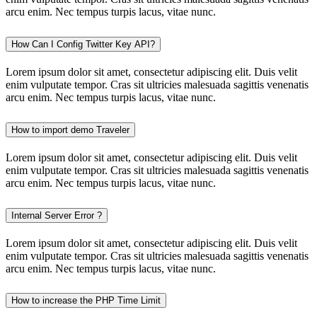
arcu enim. Nec tempus turpis lacus, vitae nunc.
How Can I Config Twitter Key API?
Lorem ipsum dolor sit amet, consectetur adipiscing elit. Duis velit
enim vulputate tempor. Cras sit ultricies malesuada sagittis venenatis
arcu enim. Nec tempus turpis lacus, vitae nunc.
How to import demo Traveler
Lorem ipsum dolor sit amet, consectetur adipiscing elit. Duis velit
enim vulputate tempor. Cras sit ultricies malesuada sagittis venenatis
arcu enim. Nec tempus turpis lacus, vitae nunc.
Internal Server Error ?
Lorem ipsum dolor sit amet, consectetur adipiscing elit. Duis velit
enim vulputate tempor. Cras sit ultricies malesuada sagittis venenatis
arcu enim. Nec tempus turpis lacus, vitae nunc.
How to increase the PHP Time Limit