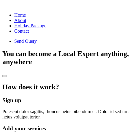
Home
About
Holiday Package
Contact
Send Query
You can become a Local Expert anything,
anywhere
How does it work?
Sign up
Praesent dolor sagittis, rhoncus netus bibendum et. Dolor id sed urna
netus volutpat tortor.
Add your services