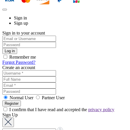
Sign in
Sign up
Sign in to your account
Remember me
Forgot Password?
Create an account
Normal User
Partner User
I confirm that I have read and accepted the
privacy policy
Sign Up