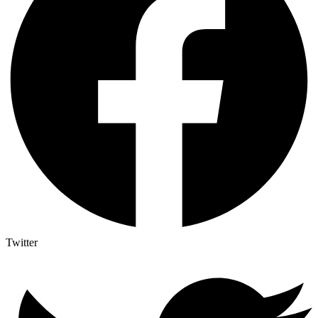
Twitter